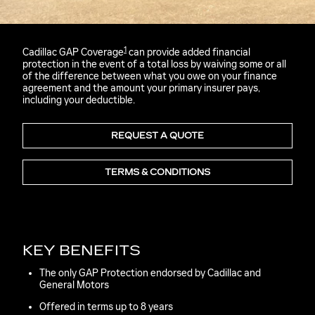
1
Cadillac GAP Coverage
can provide added financial
protection in the event of a total loss by waiving some or all
of the difference between what you owe on your finance
agreement and the amount your primary insurer pays,
including your deductible.
REQUEST A QUOTE
TERMS & CONDITIONS
KEY BENEFITS
The only GAP Protection endorsed by Cadillac and
General Motors
Offered in terms up to 8 years