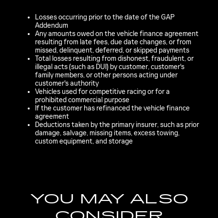
Losses occurring prior to the date of the GAP
Addendum
Any amounts owed on the vehicle finance agreement
resulting from late fees, due date changes, or from
missed, delinquent, deferred, or skipped payments
Total losses resulting from dishonest, fraudulent, or
illegal acts (such as DUI) by customer, customer's
family members, or other persons acting under
customer's authority
Vehicles used for competitive racing or for a
prohibited commercial purpose
If the customer has refinanced the vehicle finance
agreement
Deductions taken by the primary insurer, such as prior
damage, salvage, missing items, excess towing,
custom equipment, and storage
YOU MAY ALSO
CONSIDER