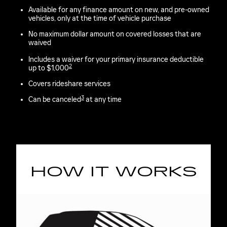
Available for any finance amount on new, and pre-owned
vehicles, only at the time of vehicle purchase
No maximum dollar amount on covered losses that are
waived
Includes a waiver for your primary insurance deductible
2
up to $1,000
Covers rideshare services
3
Can be canceled
at any time
HOW IT WORKS