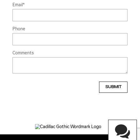
Email
*
Phone
Comments
SUBMIT