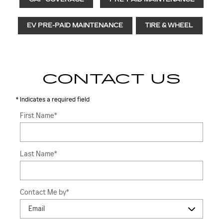
EV PRE-PAID MAINTENANCE
TIRE & WHEEL
CONTACT US
* Indicates a required field
First Name
*
Last Name
*
Contact Me by
*