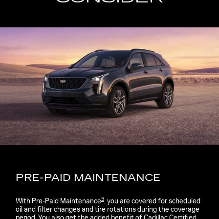
PRE-PAID MAINTENANCE
5
With Pre-Paid Maintenance
, you are covered for scheduled
oil and filter changes and tire rotations during the coverage
period. You also get the added benefit of Cadillac Certified