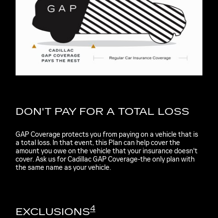
DON'T PAY FOR A TOTAL LOSS
GAP Coverage protects you from paying on a vehicle that is
a total loss. In that event, this Plan can help cover the
amount you owe on the vehicle that your insurance doesn't
cover. Ask us for Cadillac GAP Coverage-the only plan with
the same name as your vehicle.
4
EXCLUSIONS