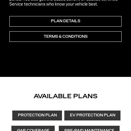
Service technicians who know your vehicle best.
PLAN DETAILS
TERMS & CONDITIONS
AVAILABLE PLANS
PROTECTION PLAN
EV PROTECTION PLAN
GAP COVERAGE
PRE-PAID MAINTENANCE