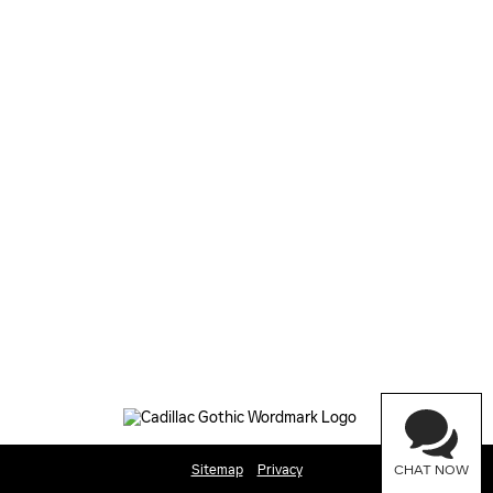
Sitemap
Privacy
CHAT NOW