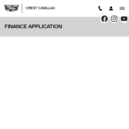
Skip to main content
CREST CADILLAC
FINANCE APPLICATION