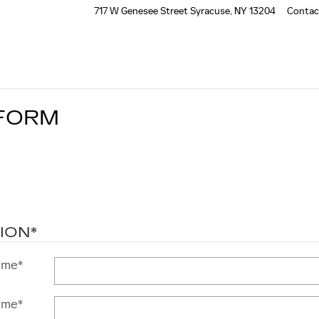
717 W Genesee Street
Syracuse
,
NY
13204
Contac
 FORM
ION
*
ame
*
ame
*