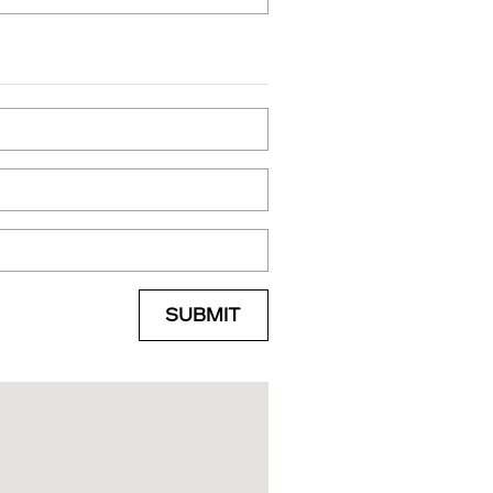
SUBMIT
e Street Syracuse, NY 13204