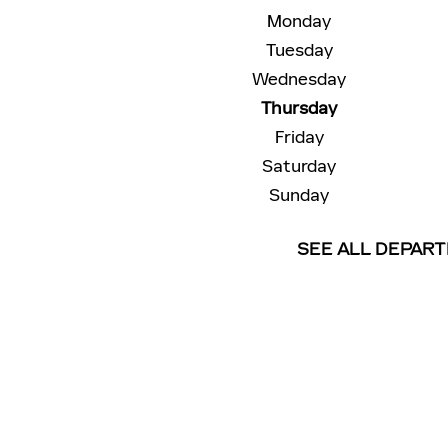
Monday
Tuesday
Wednesday
Thursday
Friday
Saturday
Sunday
SEE ALL DEPAR