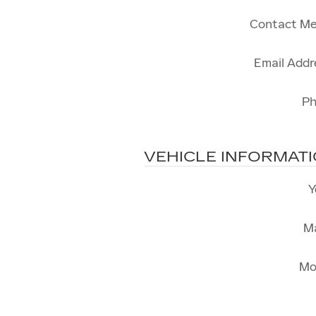
Contact Me
Email Addr
P
VEHICLE INFORMAT
Y
M
Mo