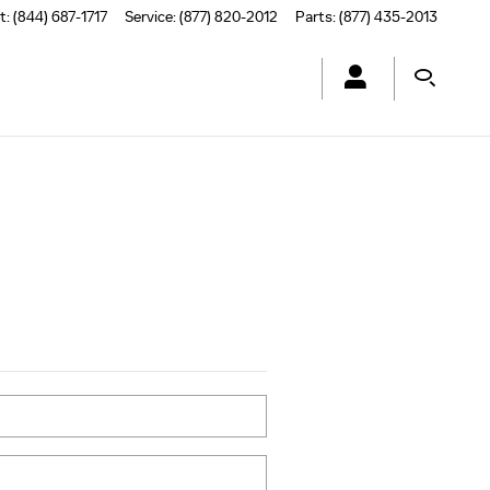
t
:
(844) 687-1717
Service
:
(877) 820-2012
Parts
:
(877) 435-2013