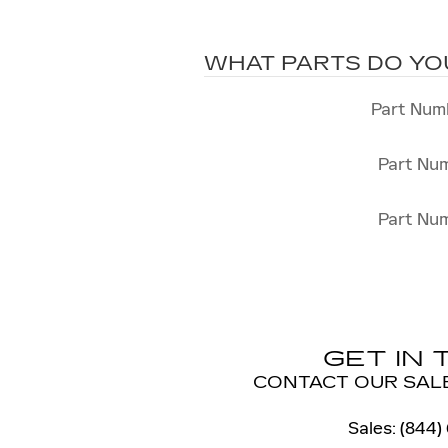
WHAT PARTS DO YO
Part Num
Part Nu
Part Nu
GET IN
CONTACT OUR SAL
Sales
:
(844)