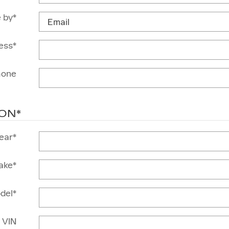
 by
*
ess
*
hone
ION
*
ear
*
ake
*
del
*
VIN