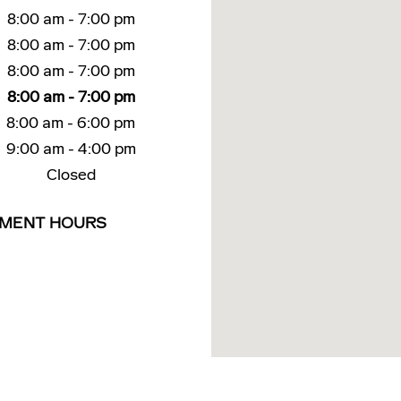
8:00 am - 7:00 pm
8:00 am - 7:00 pm
8:00 am - 7:00 pm
8:00 am - 7:00 pm
8:00 am - 6:00 pm
9:00 am - 4:00 pm
Closed
TMENT HOURS