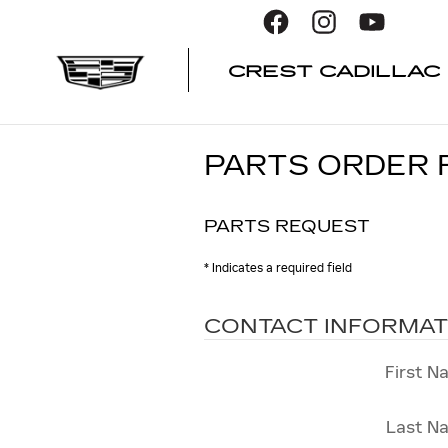
Skip to main content
CREST CADILLAC
PARTS ORDER
PARTS REQUEST
* Indicates a required field
CONTACT INFORMAT
First N
Last N