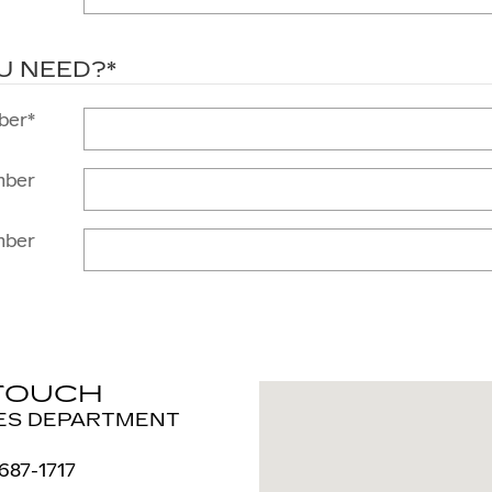
U NEED?
*
ber
*
mber
mber
 TOUCH
Visit us at: 717 W Genese
ES DEPARTMENT
 687-1717