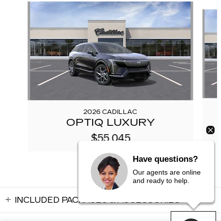
Slide 1 of 5
2026 CADILLAC
OPTIQ LUXURY
$55,045
Have questions?
Our agents are online
and ready to help.
INCLUDED PACKAGES & ACCESSORIES