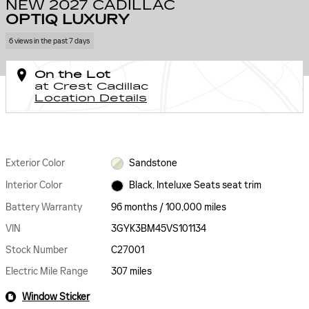
NEW 2027 CADILLAC
OPTIQ LUXURY
6 views in the past 7 days
On the Lot
at Crest Cadillac
Location Details
Exterior Color
Sandstone
Interior Color
Black, Inteluxe Seats seat trim
Battery Warranty
96 months / 100,000 miles
VIN
3GYK3BM45VS101134
Stock Number
C27001
Electric Mile Range
307 miles
Window Sticker