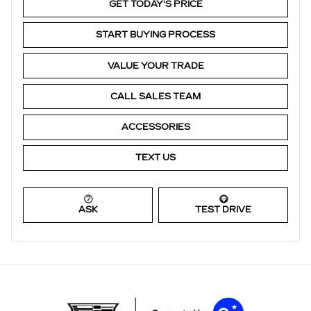
GET TODAY'S PRICE
START BUYING PROCESS
VALUE YOUR TRADE
CALL SALES TEAM
ACCESSORIES
TEXT US
ASK
TEST DRIVE