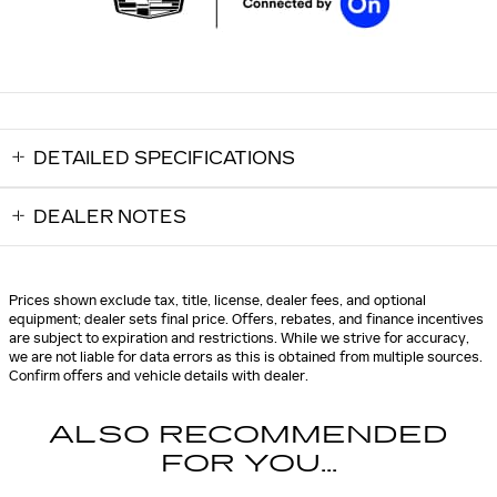
DETAILED SPECIFICATIONS
DEALER NOTES
Prices shown exclude tax, title, license, dealer fees, and optional
equipment; dealer sets final price. Offers, rebates, and finance incentives
are subject to expiration and restrictions. While we strive for accuracy,
we are not liable for data errors as this is obtained from multiple sources.
Confirm offers and vehicle details with dealer.
ALSO RECOMMENDED
FOR YOU...