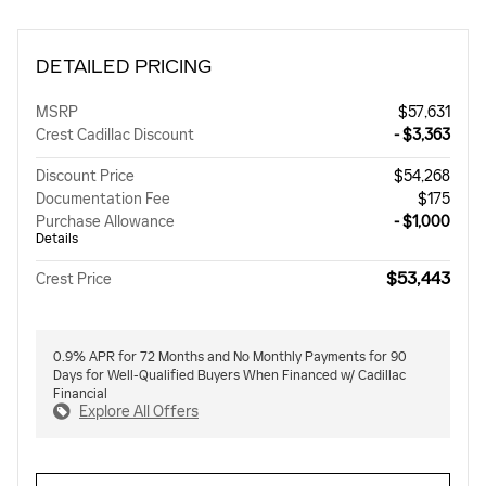
DETAILED PRICING
MSRP
$57,631
Crest Cadillac Discount
- $3,363
Discount Price
$54,268
Documentation Fee
$175
Purchase Allowance
- $1,000
Details
$53,443
Crest Price
0.9% APR for 72 Months and No Monthly Payments for 90
Days for Well-Qualified Buyers When Financed w/ Cadillac
Financial
Explore All Offers