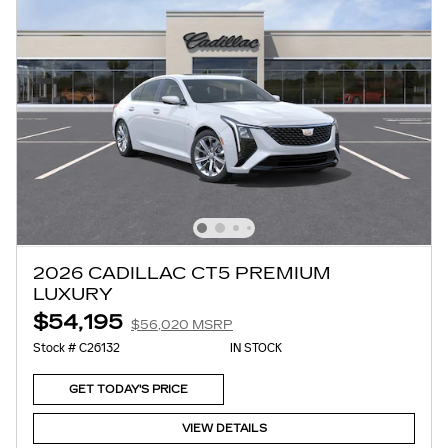
2026 CADILLAC CT5 PREMIUM
LUXURY
$54,195
$56,020 MSRP
Stock # C26132
IN STOCK
GET TODAY'S PRICE
VIEW DETAILS