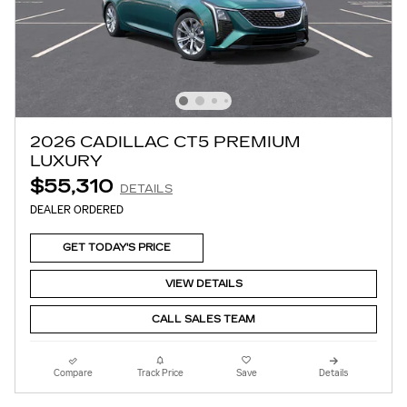
2026 CADILLAC CT5 PREMIUM
LUXURY
$55,310
DETAILS
DEALER ORDERED
GET TODAY'S PRICE
VIEW DETAILS
CALL SALES TEAM
Compare
Track Price
Save
Details