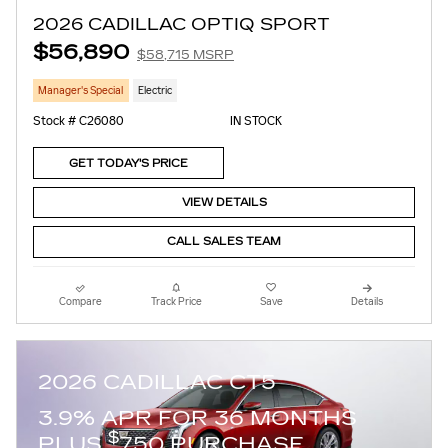
2026 CADILLAC OPTIQ SPORT
$56,890
$58,715 MSRP
Manager's Special
Electric
Stock # C26080
IN STOCK
GET TODAY'S PRICE
VIEW DETAILS
CALL SALES TEAM
Compare
Track Price
Save
Details
2026 CADILLAC CT5
3.9% APR FOR 36 MONTHS
$
PLUS
750 PURCHASE