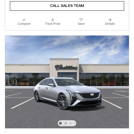
CALL SALES TEAM
Compare
Track Price
Save
Details