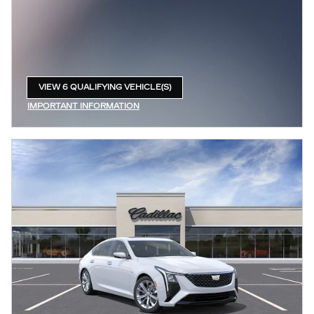
VIEW 6 QUALIFYING VEHICLE(S)
OPEN IN SAME TAB
IMPORTANT INFORMATION
OPEN INCENTIVE MODAL