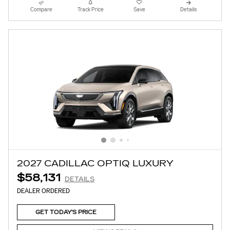
Compare
Track Price
Save
Details
2027 CADILLAC OPTIQ LUXURY
$58,131
DETAILS
DEALER ORDERED
GET TODAY'S PRICE