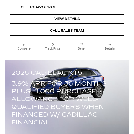
GET TODAY'S PRICE
VIEW DETAILS
CALL SALES TEAM
Compare
Track Price
Save
Details
2026 CADILLAC XT5
3.9% APR FOR 36 MONTHS
$
PLUS
1,000 PURCHASE
ALLOWANCE FOR WELL-
QUALIFIED BUYERS WHEN
FINANCED W/ CADILLAC
FINANCIAL