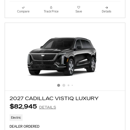
Compare
Track Price
Save
Details
2027 CADILLAC VISTIQ LUXURY
$82,945
DETAILS
Electric
DEALER ORDERED