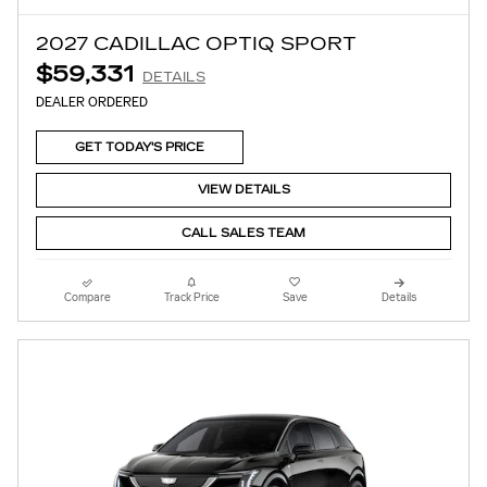
2027 CADILLAC OPTIQ SPORT
$59,331
DETAILS
DEALER ORDERED
GET TODAY'S PRICE
VIEW DETAILS
CALL SALES TEAM
Compare
Track Price
Save
Details