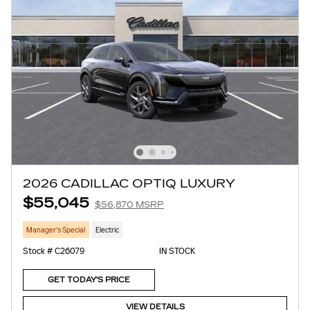
2026 CADILLAC OPTIQ LUXURY
$55,045
$56,870 MSRP
Manager's Special
Electric
Stock # C26079
IN STOCK
GET TODAY'S PRICE
VIEW DETAILS