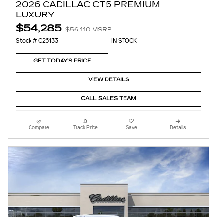
2026 CADILLAC CT5 PREMIUM
LUXURY
$54,285
$56,110 MSRP
Stock # C26133
IN STOCK
GET TODAY'S PRICE
VIEW DETAILS
CALL SALES TEAM
Compare
Track Price
Save
Details