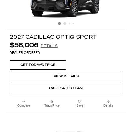
2027 CADILLAC OPTIQ SPORT
$58,006
DETAILS
DEALER ORDERED
GET TODAY'S PRICE
VIEW DETAILS
CALL SALES TEAM
Compare
Track Price
Save
Details