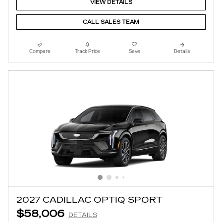
VIEW DETAILS
CALL SALES TEAM
Compare
Track Price
Save
Details
2027 CADILLAC OPTIQ SPORT
$58,006
DETAILS