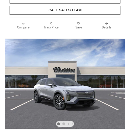
CALL SALES TEAM
Compare
Track Price
Save
Details