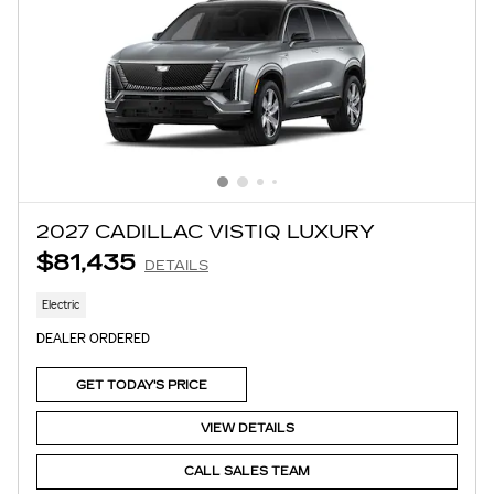
2027 CADILLAC VISTIQ LUXURY
$81,435
DETAILS
Electric
DEALER ORDERED
GET TODAY'S PRICE
VIEW DETAILS
CALL SALES TEAM