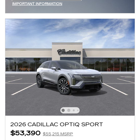
IMPORTANT INFORMATION
OPEN INCENTIVE MODAL
2026 CADILLAC OPTIQ SPORT
$53,390
$55,215 MSRP