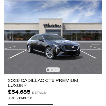
2026 CADILLAC CT5 PREMIUM
LUXURY
$54,685
DETAILS
DEALER ORDERED