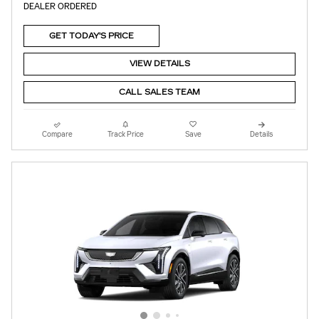
DEALER ORDERED
GET TODAY'S PRICE
VIEW DETAILS
CALL SALES TEAM
Compare
Track Price
Save
Details