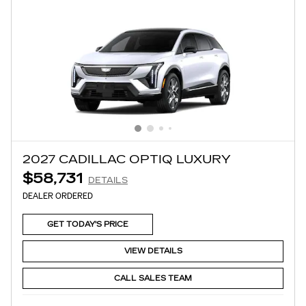
2027 CADILLAC OPTIQ LUXURY
$58,731
DETAILS
DEALER ORDERED
GET TODAY'S PRICE
VIEW DETAILS
CALL SALES TEAM