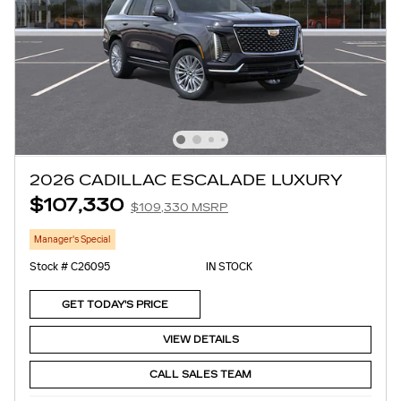
2026 CADILLAC ESCALADE LUXURY
$107,330
$109,330 MSRP
Manager's Special
Stock # C26095
IN STOCK
GET TODAY'S PRICE
VIEW DETAILS
CALL SALES TEAM