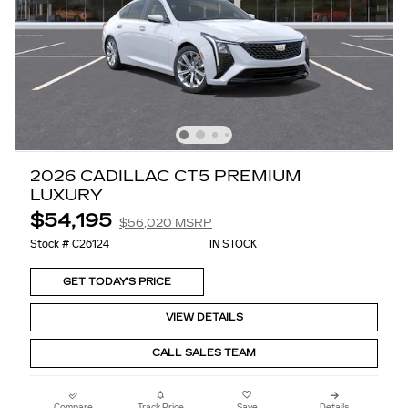
2026 CADILLAC CT5 PREMIUM
LUXURY
$54,195
$56,020 MSRP
Stock # C26124
IN STOCK
GET TODAY'S PRICE
VIEW DETAILS
CALL SALES TEAM
Compare
Track Price
Save
Details