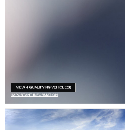
VIEW 4 QUALIFYING VEHICLE(S)
OPEN IN SAME TAB
IMPORTANT INFORMATION
OPEN INCENTIVE MODAL