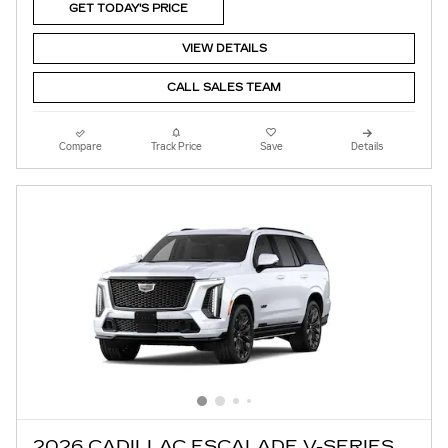
GET TODAY'S PRICE
VIEW DETAILS
CALL SALES TEAM
Compare
Track Price
Save
Details
2026 CADILLAC ESCALADE V-SERIES