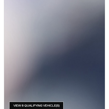
VIEW 8 QUALIFYING VEHICLE(S)
OPEN IN SAME TAB