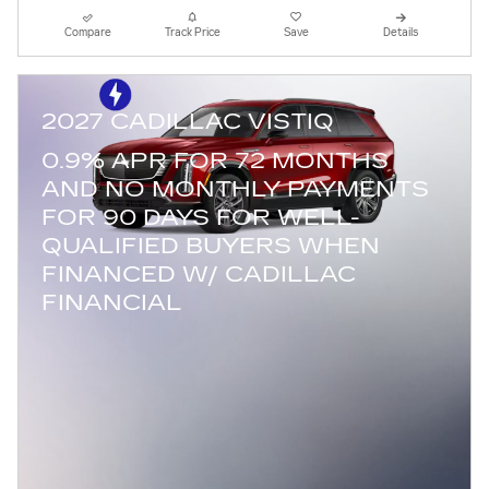
Compare
Track Price
Save
Details
2027 CADILLAC VISTIQ
0.9% APR FOR 72 MONTHS
AND NO MONTHLY PAYMENTS
FOR 90 DAYS FOR WELL-
QUALIFIED BUYERS WHEN
FINANCED W/ CADILLAC
FINANCIAL