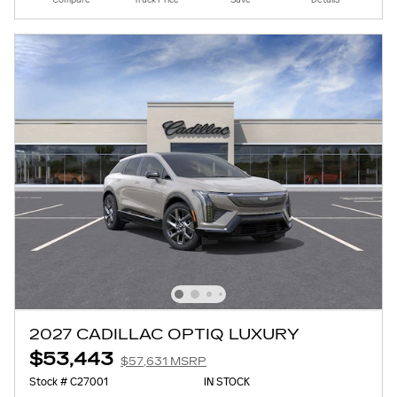
2027 CADILLAC OPTIQ LUXURY
$53,443
$57,631 MSRP
Stock # C27001
IN STOCK