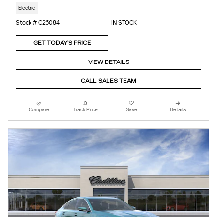
Electric
Stock # C26084
IN STOCK
GET TODAY'S PRICE
VIEW DETAILS
CALL SALES TEAM
Compare
Track Price
Save
Details