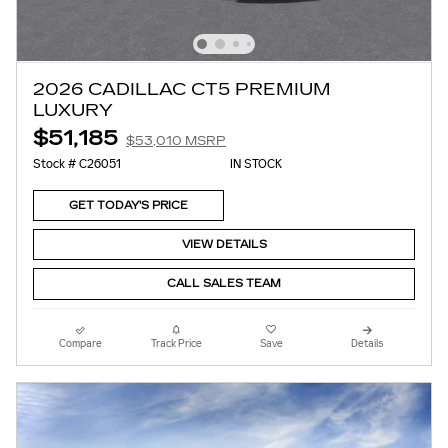
2026 CADILLAC CT5 PREMIUM
LUXURY
$51,185
$53,010 MSRP
Stock # C26051
IN STOCK
GET TODAY'S PRICE
VIEW DETAILS
CALL SALES TEAM
Compare
Track Price
Save
Details