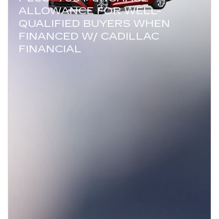
ALLOWANCE FOR WELL-
QUALIFIED BUYERS WHEN
FINANCED W/ CADILLAC
FINANCIAL