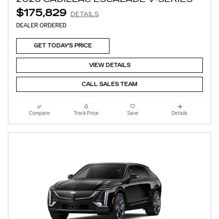
$175,829
DETAILS
DEALER ORDERED
GET TODAY'S PRICE
VIEW DETAILS
CALL SALES TEAM
Compare
Track Price
Save
Details