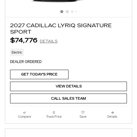
2027 CADILLAC LYRIQ SIGNATURE
SPORT
$74,776
DETAILS
Electric
DEALER ORDERED
GET TODAY'S PRICE
VIEW DETAILS
CALL SALES TEAM
Compare
Track Price
Save
Details