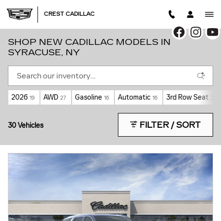
Skip to main content
CREST CADILLAC
SHOP NEW CADILLAC MODELS IN
SYRACUSE, NY
2026
AWD
Gasoline
Automatic
3rd Row Seat
19
27
16
16
2
FILTER / SORT
30 Vehicles