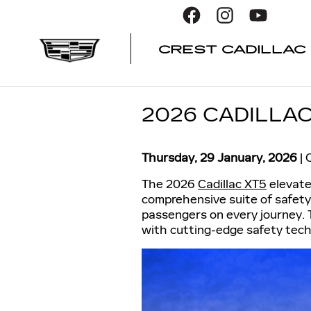
Skip to main content
CREST CADILLAC
2026 CADILLA
Thursday, 29 January, 2026
C
The 2026
Cadillac XT5
elevate
comprehensive suite of safety
passengers on every journey. 
with cutting-edge safety tech