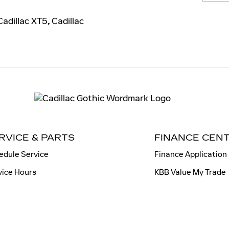
adillac XT5
,
Cadillac
RVICE & PARTS
FINANCE CEN
edule Service
Finance Application
vice Hours
KBB Value My Trade