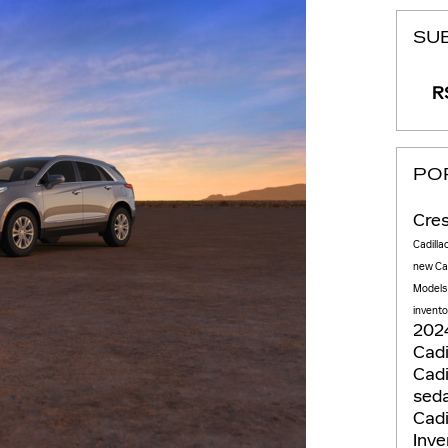
SU
RS
PO
Cres
Cadilla
new Cad
Model
invento
2024
Cadi
Cadi
sed
Cadi
Inv