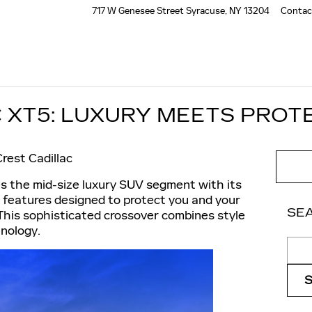
717 W Genesee Street
Syracuse
,
NY
13204
Contac
C XT5: LUXURY MEETS PROT
rest Cadillac
s the mid-size luxury SUV segment with its
 features designed to protect you and your
SE
This sophisticated crossover combines style
nology.
Sear