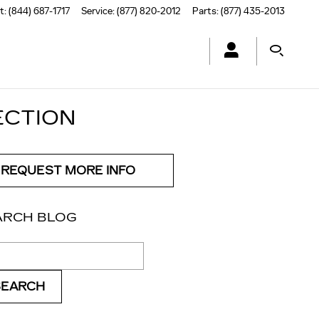
t
:
(844) 687-1717
Service
:
(877) 820-2012
Parts
:
(877) 435-2013
ECTION
REQUEST MORE INFO
ARCH BLOG
ch Blog
SEARCH