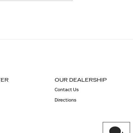
TER
OUR DEALERSHIP
Contact Us
Directions