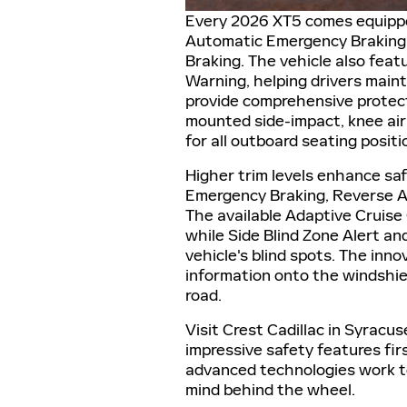
Every 2026 XT5 comes equipped
Automatic Emergency Braking, 
Braking. The vehicle also fea
Warning, helping drivers mainta
provide comprehensive protecti
mounted side-impact, knee air
for all outboard seating positi
Higher trim levels enhance sa
Emergency Braking, Reverse A
The available Adaptive Cruise 
while Side Blind Zone Alert an
vehicle's blind spots. The inno
information onto the windshiel
road.
Visit Crest Cadillac in Syrac
impressive safety features f
advanced technologies work t
mind behind the wheel.