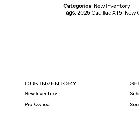
Categories
:
New Inventory
Tags
:
2026 Cadillac XT5
,
New C
OUR INVENTORY
SE
New Inventory
Sch
Pre-Owned
Ser