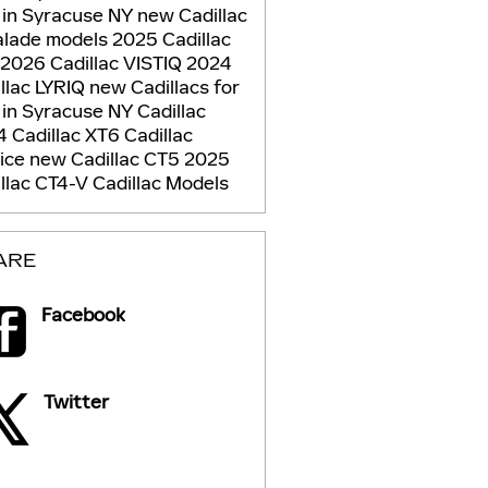
 in Syracuse NY
new Cadillac
alade models
2025 Cadillac
2026 Cadillac VISTIQ
2024
llac LYRIQ
new Cadillacs for
 in Syracuse NY
Cadillac
4 Cadillac XT6
Cadillac
vice
new Cadillac CT5
2025
llac CT4-V
Cadillac Models
ARE
Facebook
Twitter