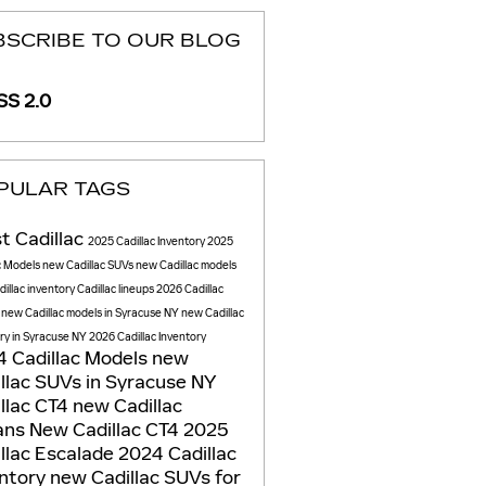
BSCRIBE TO OUR BLOG
S 2.0
PULAR TAGS
t Cadillac
2025 Cadillac Inventory
2025
c Models
new Cadillac SUVs
new Cadillac models
illac inventory
Cadillac lineups
2026 Cadillac
s
new Cadillac models in Syracuse NY
new Cadillac
ry in Syracuse NY
2026 Cadillac Inventory
 Cadillac Models
new
llac SUVs in Syracuse NY
llac CT4
new Cadillac
ans
New Cadillac CT4
2025
llac Escalade
2024 Cadillac
entory
new Cadillac SUVs for