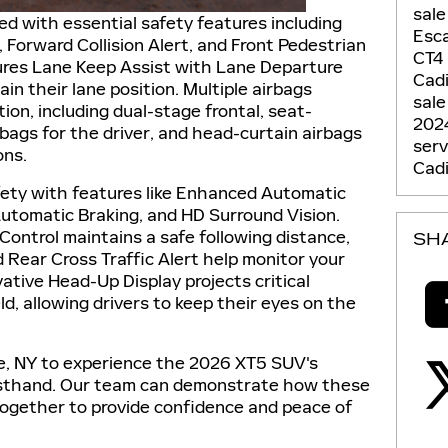
sale
 with essential safety features including
Esc
Forward Collision Alert, and Front Pedestrian
CT4
tures Lane Keep Assist with Lane Departure
Cadi
in their lane position. Multiple airbags
sale
on, including dual-stage frontal, seat-
202
bags for the driver, and head-curtain airbags
ser
ons.
Cadi
fety with features like Enhanced Automatic
utomatic Braking, and HD Surround Vision.
Control maintains a safe following distance,
SH
d Rear Cross Traffic Alert help monitor your
vative Head-Up Display projects critical
d, allowing drivers to keep their eyes on the
use, NY to experience the 2026 XT5 SUV's
irsthand. Our team can demonstrate how these
ogether to provide confidence and peace of