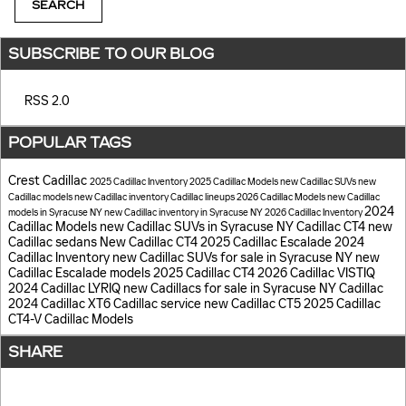
SEARCH
SUBSCRIBE TO OUR BLOG
RSS 2.0
POPULAR TAGS
Crest Cadillac
2025 Cadillac Inventory
2025 Cadillac Models
new Cadillac SUVs
new
Cadillac models
new Cadillac inventory
Cadillac lineups
2026 Cadillac Models
new Cadillac
2024
models in Syracuse NY
new Cadillac inventory in Syracuse NY
2026 Cadillac Inventory
Cadillac Models
new Cadillac SUVs in Syracuse NY
Cadillac CT4
new
Cadillac sedans
New Cadillac CT4
2025 Cadillac Escalade
2024
Cadillac Inventory
new Cadillac SUVs for sale in Syracuse NY
new
Cadillac Escalade models
2025 Cadillac CT4
2026 Cadillac VISTIQ
2024 Cadillac LYRIQ
new Cadillacs for sale in Syracuse NY
Cadillac
2024 Cadillac XT6
Cadillac service
new Cadillac CT5
2025 Cadillac
CT4-V
Cadillac Models
SHARE