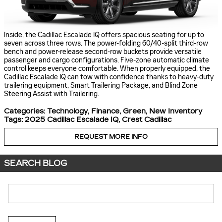
Inside, the Cadillac Escalade IQ offers spacious seating for up to
seven across three rows. The power-folding 60/40-split third-row
bench and power-release second-row buckets provide versatile
passenger and cargo configurations. Five-zone automatic climate
control keeps everyone comfortable. When properly equipped, the
Cadillac Escalade IQ can tow with confidence thanks to heavy-duty
trailering equipment, Smart Trailering Package, and Blind Zone
Steering Assist with Trailering.
Categories
:
Technology
,
Finance
,
Green
,
New Inventory
Tags
:
2025 Cadillac Escalade IQ
,
Crest Cadillac
REQUEST MORE INFO
SEARCH BLOG
Search Blog