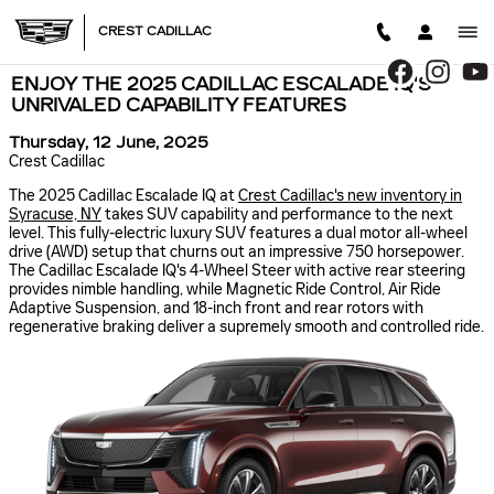
Skip to main content
CREST CADILLAC
ENJOY THE 2025 CADILLAC ESCALADE IQ'S
UNRIVALED CAPABILITY FEATURES
Thursday, 12 June, 2025
Crest Cadillac
The 2025 Cadillac Escalade IQ at
Crest Cadillac's new inventory in
Syracuse, NY
takes SUV capability and performance to the next
level. This fully-electric luxury SUV features a dual motor all-wheel
drive (AWD) setup that churns out an impressive 750 horsepower.
The Cadillac Escalade IQ's 4-Wheel Steer with active rear steering
provides nimble handling, while Magnetic Ride Control, Air Ride
Adaptive Suspension, and 18-inch front and rear rotors with
regenerative braking deliver a supremely smooth and controlled ride.