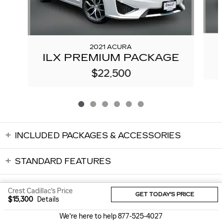
2021 ACURA
ILX PREMIUM PACKAGE
$22,500
INCLUDED PACKAGES & ACCESSORIES
STANDARD FEATURES
Crest Cadillac's Price
GET TODAY'S PRICE
$15,300
Details
Sitemap
Privacy
We're here to help
877-525-4027