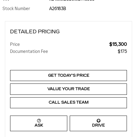
Stock Number
A26183B
DETAILED PRICING
$15,300
Price
Documentation Fee
$175
GET TODAY'S PRICE
VALUE YOUR TRADE
CALL SALES TEAM
ASK
DRIVE