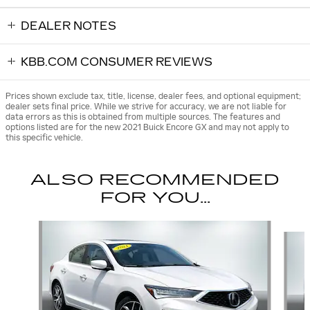
DEALER NOTES
KBB.COM CONSUMER REVIEWS
Prices shown exclude tax, title, license, dealer fees, and optional equipment;
dealer sets final price. While we strive for accuracy, we are not liable for
data errors as this is obtained from multiple sources. The features and
options listed are for the new 2021 Buick Encore GX and may not apply to
this specific vehicle.
ALSO RECOMMENDED
FOR YOU...
Slide 1 of 6