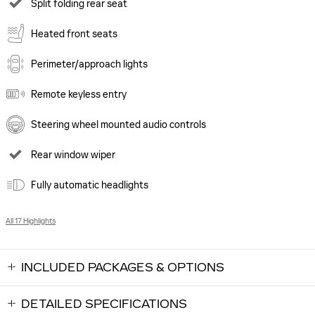
Split folding rear seat
Heated front seats
Perimeter/approach lights
Remote keyless entry
Steering wheel mounted audio controls
Rear window wiper
Fully automatic headlights
All 17 Highlights
INCLUDED PACKAGES & OPTIONS
DETAILED SPECIFICATIONS