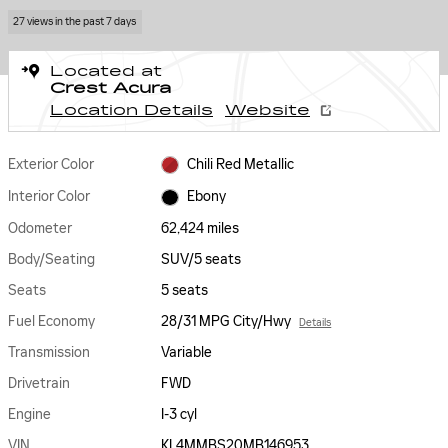
27 views in the past 7 days
Located at
Crest Acura
Location Details
Website
Exterior Color
Chili Red Metallic
Interior Color
Ebony
Odometer
62,424 miles
Body/Seating
SUV/5 seats
Seats
5 seats
Fuel Economy
28/31 MPG City/Hwy
Details
Transmission
Variable
Drivetrain
FWD
Engine
I-3 cyl
VIN
KL4MMBS20MB146953