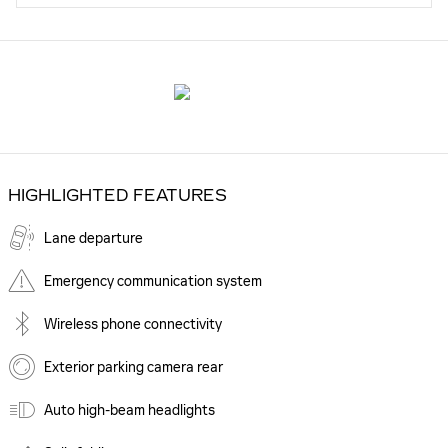
HIGHLIGHTED FEATURES
Lane departure
Emergency communication system
Wireless phone connectivity
Exterior parking camera rear
Auto high-beam headlights