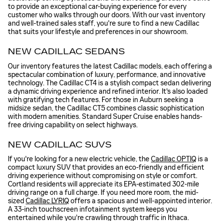
to provide an exceptional car-buying experience for every
customer who walks through our doors. With our vast inventory
and well-trained sales staff, you're sure to find a new Cadillac
that suits your lifestyle and preferences in our showroom.
NEW CADILLAC SEDANS
Our inventory features the latest Cadillac models, each offering a
spectacular combination of luxury, performance, and innovative
technology. The Cadillac CT4 is a stylish compact sedan delivering
a dynamic driving experience and refined interior. It's also loaded
with gratifying tech features. For those in Auburn seeking a
midsize sedan, the Cadillac CT5 combines classic sophistication
with modern amenities. Standard Super Cruise enables hands-
free driving capability on select highways.
NEW CADILLAC SUVS
If you're looking for a new electric vehicle, the
Cadillac OPTIQ
is a
compact luxury SUV that provides an eco-friendly and efficient
driving experience without compromising on style or comfort.
Cortland residents will appreciate its EPA-estimated 302-mile
driving range on a full charge. If you need more room, the mid-
sized
Cadillac LYRIQ
offers a spacious and well-appointed interior.
A 33-inch touchscreen infotainment system keeps you
entertained while you're crawling through traffic in Ithaca.