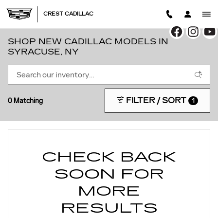
Skip to main content
CREST CADILLAC
SHOP NEW CADILLAC MODELS IN
SYRACUSE, NY
FILTER / SORT
0 Matching
1
CHECK BACK
SOON FOR
MORE
RESULTS