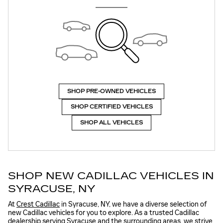
SHOP PRE-OWNED VEHICLES
SHOP CERTIFIED VEHICLES
SHOP ALL VEHICLES
SHOP NEW CADILLAC VEHICLES IN
SYRACUSE, NY
At
Crest Cadillac
in Syracuse, NY, we have a diverse selection of
new Cadillac vehicles for you to explore. As a trusted Cadillac
dealership serving Syracuse and the surrounding areas, we strive