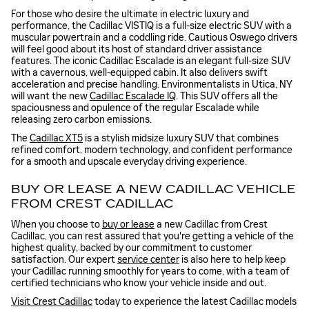
For those who desire the ultimate in electric luxury and
performance, the Cadillac VISTIQ is a full-size electric SUV with a
muscular powertrain and a coddling ride. Cautious Oswego drivers
will feel good about its host of standard driver assistance
features. The iconic Cadillac Escalade is an elegant full-size SUV
with a cavernous, well-equipped cabin. It also delivers swift
acceleration and precise handling. Environmentalists in Utica, NY
will want the new
Cadillac Escalade IQ
. This SUV offers all the
spaciousness and opulence of the regular Escalade while
releasing zero carbon emissions.
The
Cadillac XT5
is a stylish midsize luxury SUV that combines
refined comfort, modern technology, and confident performance
for a smooth and upscale everyday driving experience.
BUY OR LEASE A NEW CADILLAC VEHICLE
FROM CREST CADILLAC
When you choose to
buy or lease
a new Cadillac from Crest
Cadillac, you can rest assured that you're getting a vehicle of the
highest quality, backed by our commitment to customer
satisfaction. Our expert
service center
is also here to help keep
your Cadillac running smoothly for years to come, with a team of
certified technicians who know your vehicle inside and out.
Visit Crest Cadillac
today to experience the latest Cadillac models