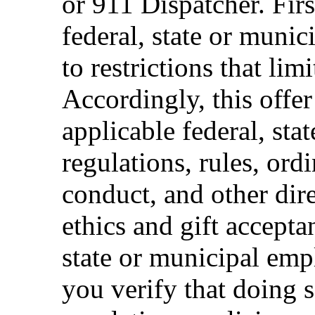
or 911 Dispatcher. Fi
federal, state or muni
to restrictions that limi
Accordingly, this offer
applicable federal, sta
regulations, rules, ord
conduct, and other dir
ethics and gift accepta
state or municipal empl
you verify that doing s