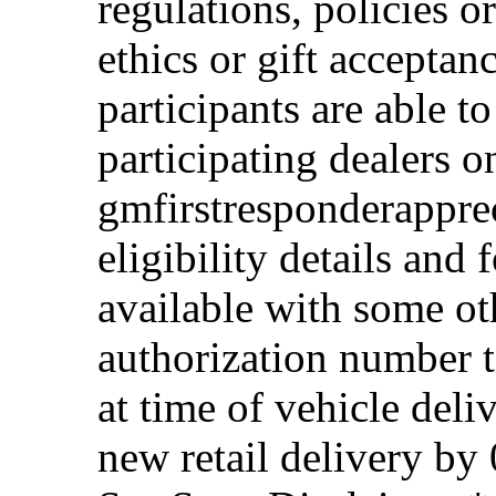
regulations, policies o
ethics or gift acceptan
participants are able t
participating dealers on
gmfirstresponderappre
eligibility details and f
available with some ot
authorization number to
at time of vehicle deli
new retail delivery by