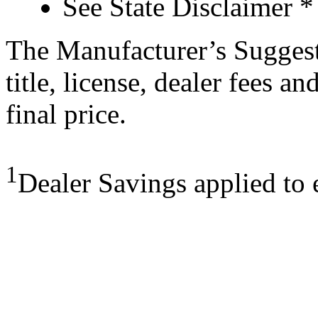
See State Disclaimer *
The Manufacturer’s Suggeste
title, license, dealer fees a
final price.
1
Dealer Savings applied to