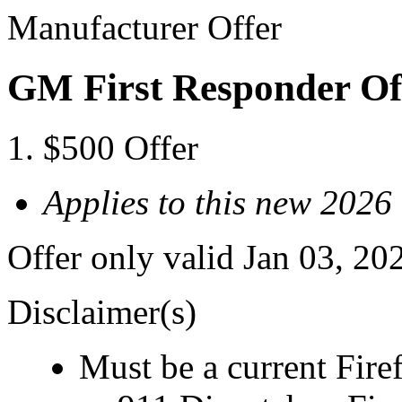
Manufacturer Offer
GM First Responder Of
$500 Offer
Applies to this new 202
Offer only valid Jan 03, 20
Disclaimer(s)
Must be a current Fire