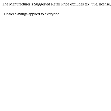
The Manufacturer’s Suggested Retail Price excludes tax, title, license,
1
Dealer Savings applied to everyone