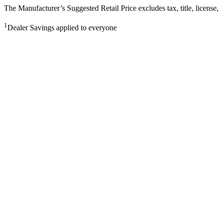
The Manufacturer’s Suggested Retail Price excludes tax, title, license,
1
Dealer Savings applied to everyone